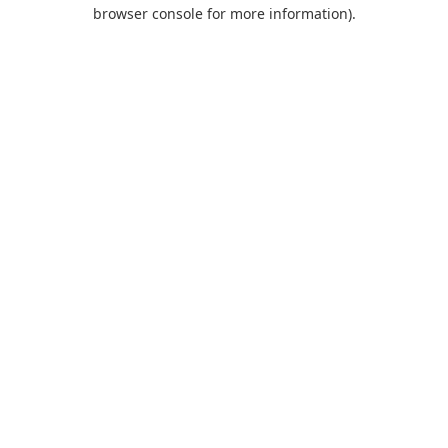
browser console for more information).