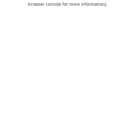
browser console for more information).